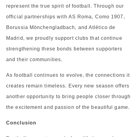
represent the true spirit of football. Through our
official partnerships with AS Roma, Como 1907,
Borussia Mönchengladbach, and Atlético de
Madrid, we proudly support clubs that continue
strengthening these bonds between supporters
and their communities.
As football continues to evolve, the connections it
creates remain timeless. Every new season offers
another opportunity to bring people closer through
the excitement and passion of the beautiful game.
Conclusion