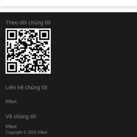
Theo dõi chúng tôi
Liên hệ chúng tôi
69bet
Về chúng tôi
69bet
Copyright © 2026 69bet