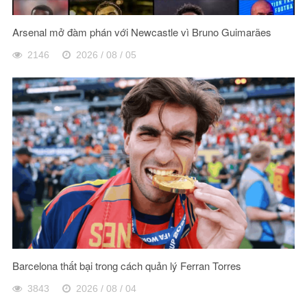
Arsenal mở đàm phán với Newcastle vì Bruno Guimarães
2146
2026 / 08 / 05
Barcelona thất bại trong cách quản lý Ferran Torres
3843
2026 / 08 / 04