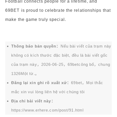
Football connects people for a lifetime, and
69BET is proud to celebrate the relationships that
make the game truly special.
Thông báo bản quyền：
Nếu bài viết của trạm này
không có kích thước đặc biệt, đều là bài viết gốc
của trạm này，2026-06-25，
69bet
công bố，chung
1326Một từ.。
Đăng lại xin ghi rõ xuất xứ：
69bet，Mọi thắc
mắc xin vui lòng liên hệ với chúng tôi
Địa chỉ bài viết này：
https://www.erhere.com/post/91.html