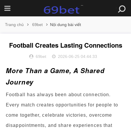
Trang chủ
69bet
Nội dung bài viết
Football Creates Lasting Connections
69bet
2026-06-25 04:44:33
More Than a Game, A Shared
Journey
Football has always been about connection.
Every match creates opportunities for people to
come together, celebrate victories, overcome
disappointments, and share experiences that