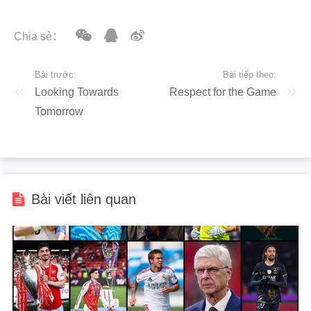
Chia sẻ：
Bài trước:
Bài tiếp theo:
Looking Towards
Respect for the Game
Tomorrow
Bài viết liên quan