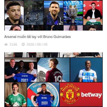
Arsenal muốn tất tay với Bruno Guimarães
2146
2026 / 08 / 05