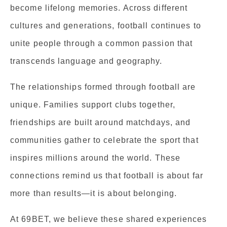
become lifelong memories. Across different
cultures and generations, football continues to
unite people through a common passion that
transcends language and geography.
The relationships formed through football are
unique. Families support clubs together,
friendships are built around matchdays, and
communities gather to celebrate the sport that
inspires millions around the world. These
connections remind us that football is about far
more than results—it is about belonging.
At 69BET, we believe these shared experiences