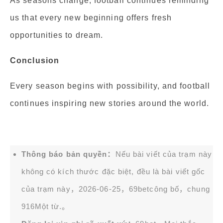
As seasons change, football continues reminding
us that every new beginning offers fresh
opportunities to dream.
Conclusion
Every season begins with possibility, and football
continues inspiring new stories around the world.
Thông báo bản quyền：
Nếu bài viết của trạm này
không có kích thước đặc biệt, đều là bài viết gốc
của trạm này，2026-06-25，
69bet
công bố，chung
916Một từ.。