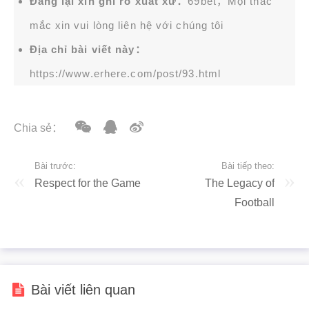
Đăng lại xin ghi rõ xuất xứ：
69bet，Mọi thắc
mắc xin vui lòng liên hệ với chúng tôi
Địa chỉ bài viết này：
https://www.erhere.com/post/93.html
Chia sẻ：
Bài trước:
Bài tiếp theo:
Respect for the Game
The Legacy of
Football
Bài viết liên quan