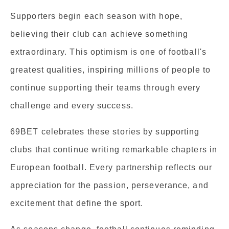
Supporters begin each season with hope,
believing their club can achieve something
extraordinary. This optimism is one of football's
greatest qualities, inspiring millions of people to
continue supporting their teams through every
challenge and every success.
69BET celebrates these stories by supporting
clubs that continue writing remarkable chapters in
European football. Every partnership reflects our
appreciation for the passion, perseverance, and
excitement that define the sport.