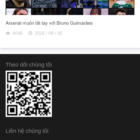
Arsenal muốn tất tay với Bruno Guimarães
4036
2026 / 08 / 05
Theo dõi chúng tôi
Liên hệ chúng tôi