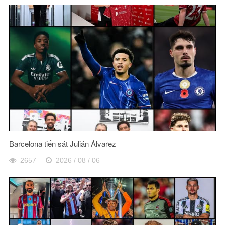
Barcelona tiến sát Julián Álvarez
2657
2026 / 08 / 06