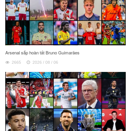
Arsenal sắp hoàn tất Bruno Guimarães
2665
2026 / 08 / 06