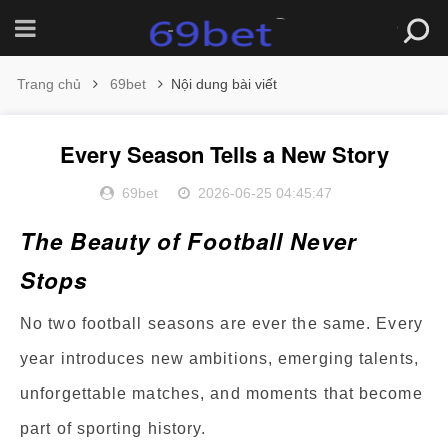
Trang chủ
69bet
Nội dung bài viết
Every Season Tells a New Story
69bet
2026-06-25 04:45:47
The Beauty of Football Never
Stops
No two football seasons are ever the same. Every
year introduces new ambitions, emerging talents,
unforgettable matches, and moments that become
part of sporting history.