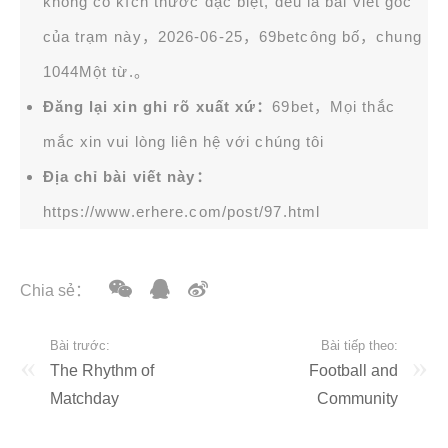
không có kích thước đặc biệt, đều là bài viết gốc
của trạm này，2026-06-25，
69bet
công bố，chung
1044Một từ.。
Đăng lại xin ghi rõ xuất xứ：
69bet，Mọi thắc
mắc xin vui lòng liên hệ với chúng tôi
Địa chỉ bài viết này：
https://www.erhere.com/post/97.html
Chia sẻ：
Bài trước:
Bài tiếp theo:
The Rhythm of
Football and
Matchday
Community