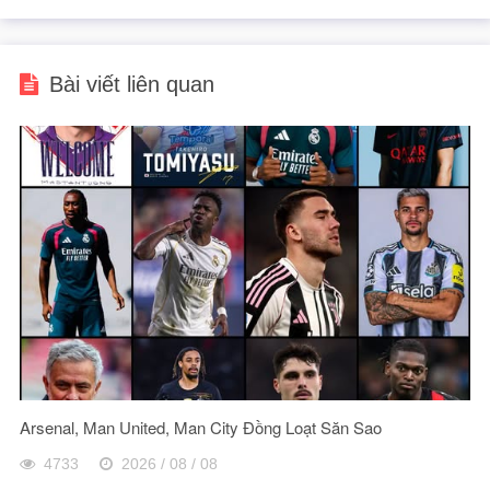
Bài viết liên quan
Arsenal, Man United, Man City Đồng Loạt Săn Sao
4733
2026 / 08 / 08