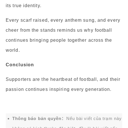
its true identity.
Every scarf raised, every anthem sung, and every
cheer from the stands reminds us why football
continues bringing people together across the
world.
Conclusion
Supporters are the heartbeat of football, and their
passion continues inspiring every generation.
Thông báo bản quyền：
Nếu bài viết của trạm này