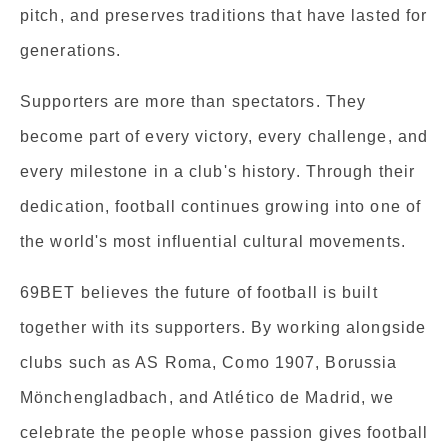
pitch, and preserves traditions that have lasted for
generations.
Supporters are more than spectators. They
become part of every victory, every challenge, and
every milestone in a club's history. Through their
dedication, football continues growing into one of
the world's most influential cultural movements.
69BET believes the future of football is built
together with its supporters. By working alongside
clubs such as AS Roma, Como 1907, Borussia
Mönchengladbach, and Atlético de Madrid, we
celebrate the people whose passion gives football