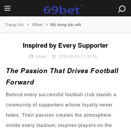
Trang chủ
69bet
Nội dung bài viết
Inspired by Every Supporter
69bet
2026-06-25 15:08:15
The Passion That Drives Football
Forward
Behind every successful football club stands a
community of supporters whose loyalty never
fades. Their passion creates the atmosphere
inside every stadium, inspires players on the