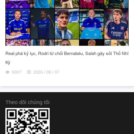
Real phá kỷ lục, Rodri từ chối Bernabéu, Salah gây sốt Thổ Nhĩ
Kỳ
6007
2026 / 08 / 07
Theo dõi chúng tôi