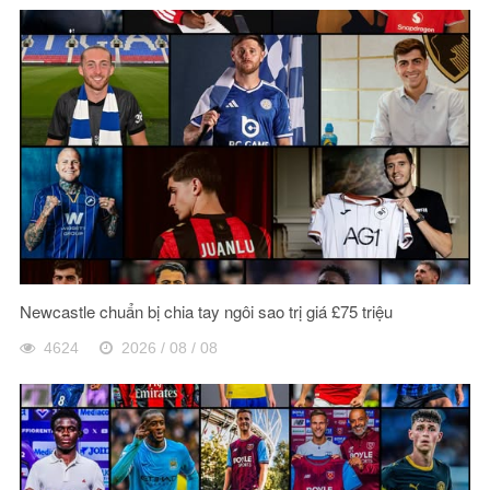
Newcastle chuẩn bị chia tay ngôi sao trị giá £75 triệu
4624
2026 / 08 / 08