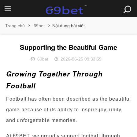
Trang chủ
69bet
Nội dung bài viết
Supporting the Beautiful Game
69bet
2026-06-25 09:33:59
Growing Together Through
Football
Football has often been described as the beautiful
game because of its ability to inspire joy, unity,
and unforgettable memories.
At 69BET, we proudly support football through