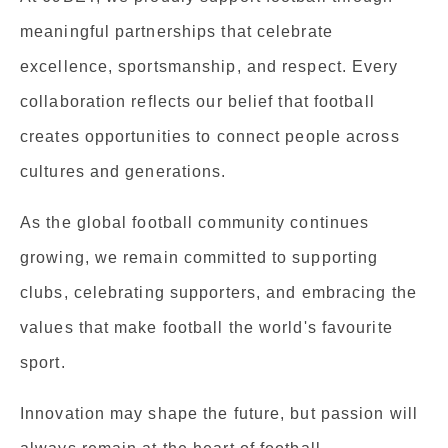
meaningful partnerships that celebrate
excellence, sportsmanship, and respect. Every
collaboration reflects our belief that football
creates opportunities to connect people across
cultures and generations.
As the global football community continues
growing, we remain committed to supporting
clubs, celebrating supporters, and embracing the
values that make football the world's favourite
sport.
Innovation may shape the future, but passion will