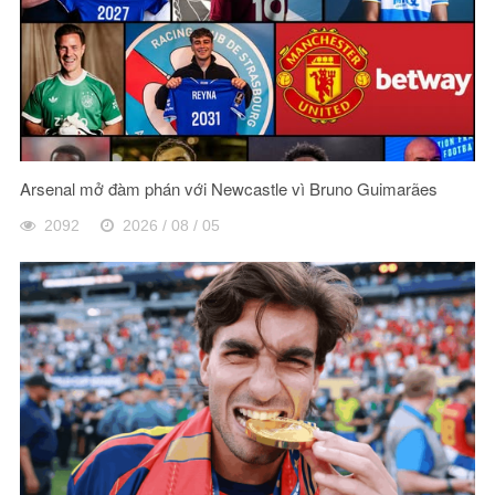
Arsenal mở đàm phán với Newcastle vì Bruno Guimarães
2092
2026 / 08 / 05