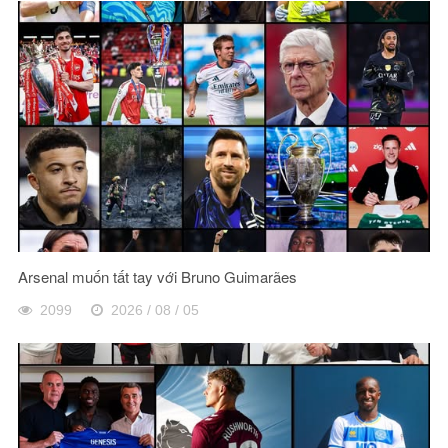
Arsenal muốn tất tay với Bruno Guimarães
2099
2026 / 08 / 05