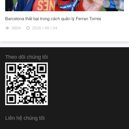
Barcelona thất bại trong cách quản lý Ferran Torres
3804
2026 / 08 / 04
Theo dõi chúng tôi
Liên hệ chúng tôi