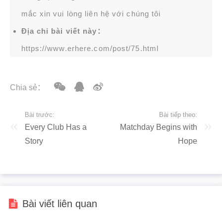
mắc xin vui lòng liên hệ với chúng tôi
Địa chỉ bài viết này：
https://www.erhere.com/post/75.html
Chia sẻ：
Bài trước:
Bài tiếp theo:
Every Club Has a
Matchday Begins with
Story
Hope
Bài viết liên quan