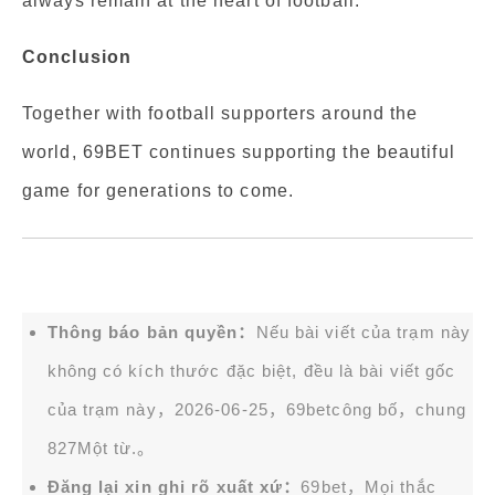
always remain at the heart of football.
Conclusion
Together with football supporters around the
world, 69BET continues supporting the beautiful
game for generations to come.
Thông báo bản quyền：
Nếu bài viết của trạm này
không có kích thước đặc biệt, đều là bài viết gốc
của trạm này，2026-06-25，
69bet
công bố，chung
827Một từ.。
Đăng lại xin ghi rõ xuất xứ：
69bet，Mọi thắc